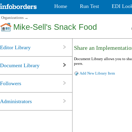
Home
Run Test
EDI Loo
Organizations
→
Mike-Sell's Snack Food
Editor Library
Share an Implementatio
Document Library allows you to shar
peers.
Document Library
Add New Library Item
Followers
Administrators