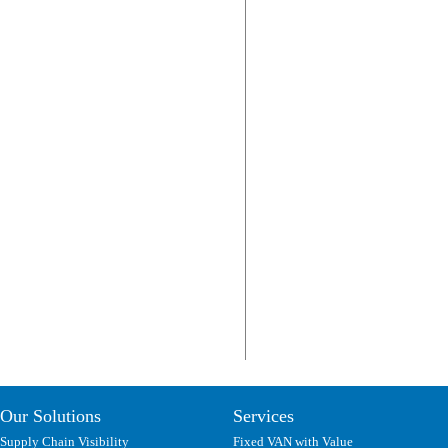
Our Solutions
Services
Supply Chain Visibility
Fixed VAN with Value