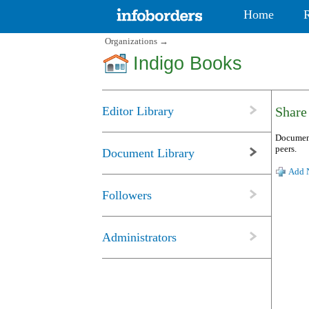
Home
Organizations
→
Indigo Books
Editor Library
Share
Document
peers.
Document Library
Add N
Followers
Administrators