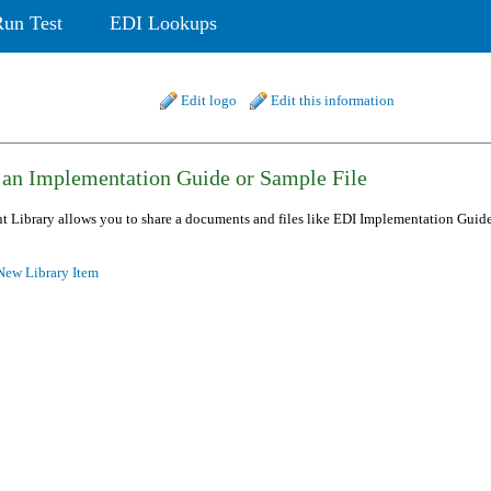
Run Test
EDI Lookups
Edit logo
Edit this information
 an Implementation Guide or Sample File
 Library allows you to share a documents and files like EDI Implementation Guide 
ew Library Item