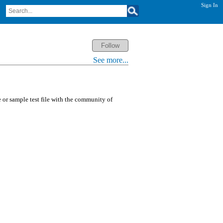
Sign In
See more...
or sample test file with the community of