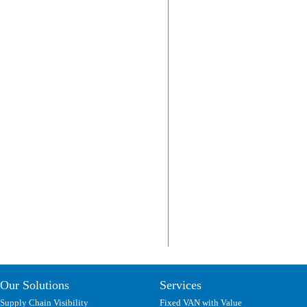
Our Solutions
Services
Supply Chain Visibility
Fixed VAN with Value