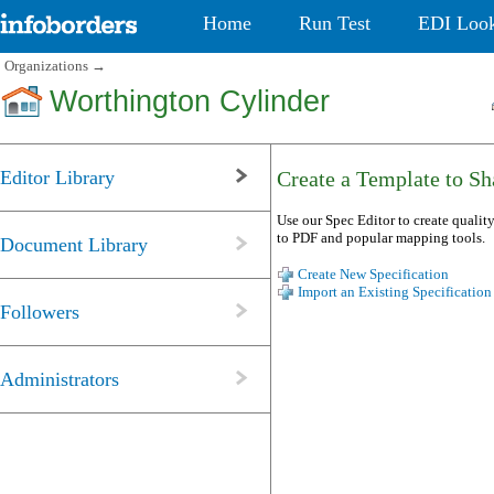
Home
Run Test
EDI Loo
Organizations
→
Worthington Cylinder
Editor Library
Create a Template to Sha
Use our Spec Editor to create quality
to PDF and popular mapping tools.
Document Library
Create New Specification
Import an Existing Specification
Followers
Administrators