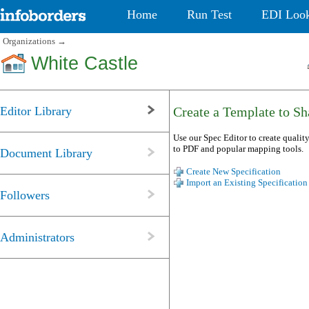
Home
Run Test
EDI Loo
Organizations
→
White Castle
Editor Library
Create a Template to Sha
Use our Spec Editor to create quality
to PDF and popular mapping tools.
Document Library
Create New Specification
Import an Existing Specification
Followers
Administrators