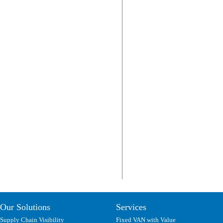
Our Solutions
Services
Supply Chain Visibility
Fixed VAN with Value