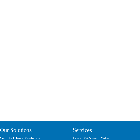
Our Solutions
Services
Supply Chain Visibility
Fixed VAN with Value