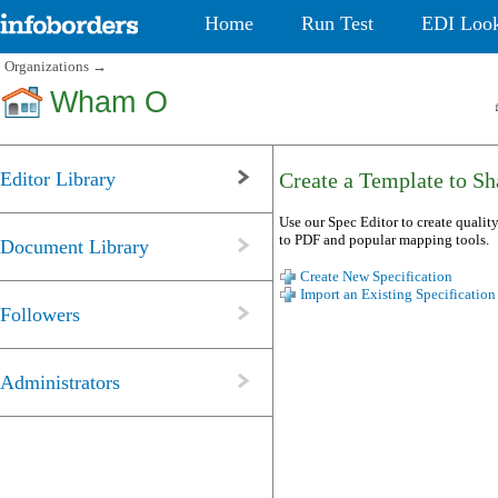
Home
Run Test
EDI Loo
Organizations
→
Wham O
Editor Library
Create a Template to Sha
Use our Spec Editor to create quality
to PDF and popular mapping tools.
Document Library
Create New Specification
Import an Existing Specification
Followers
Administrators