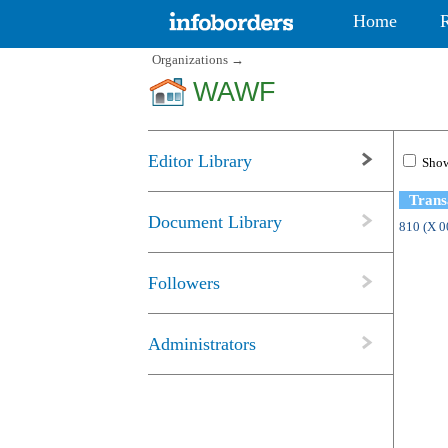
Home
Organizations
→
WAWF
Editor Library
Show
Trans
Document Library
810 (X 
Followers
Administrators