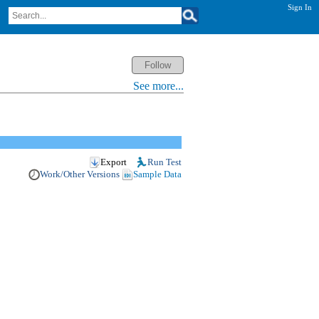
Sign In
See more...
Export
Run Test
Work/Other Versions
Sample Data