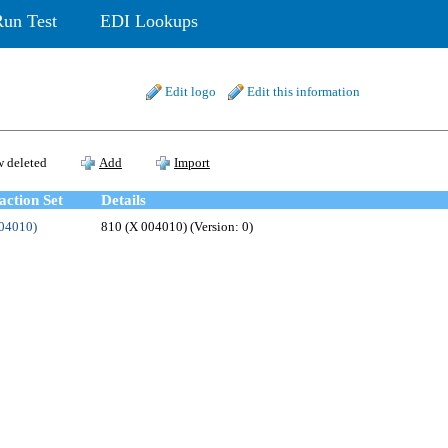
Run Test
EDI Lookups
Edit logo
Edit this information
 deleted
Add
Import
action Set
Details
004010)
810 (X 004010) (Version: 0)