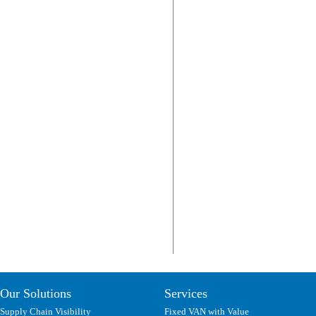
Our Solutions
Services
Supply Chain Visibility
Fixed VAN with Value