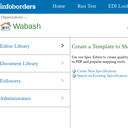
Home
Run Test
EDI Loo
Organizations
→
Wabash
Editor Library
Create a Template to Sha
Use our Spec Editor to create quality
to PDF and popular mapping tools.
Document Library
Create New Specification
Import an Existing Specification
Followers
Administrators