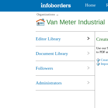
Home
Organizations
→
Van Meter Industrial
Editor Library
Create
Use our S
to PDF a
Document Library
Creat
Impor
Followers
Administrators