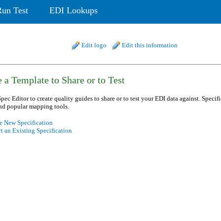
Run Test
EDI Lookups
Edit logo
Edit this information
 a Template to Share or to Test
pec Editor to create quality guides to share or to test your EDI data against. Specif
nd popular mapping tools.
e New Specification
t an Existing Specification