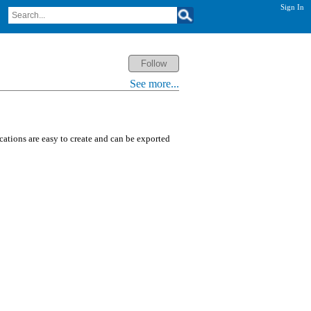
Sign In
See more...
ications are easy to create and can be exported