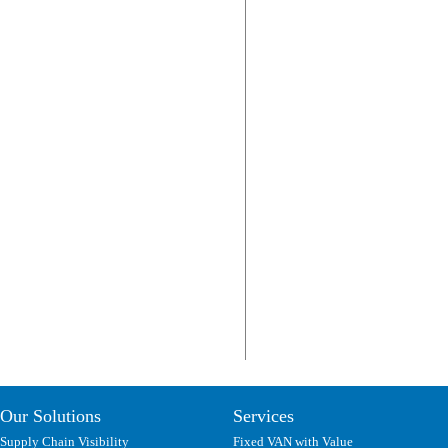
Our Solutions
Services
Supply Chain Visibility
Fixed VAN with Value