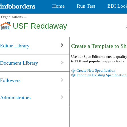
Home
Run Test
EDI Loo
Organizations
→
USF Reddaway
Editor Library
Create a Template to Sha
Use our Spec Editor to create quality
to PDF and popular mapping tools.
Document Library
Create New Specification
Import an Existing Specification
Followers
Administrators