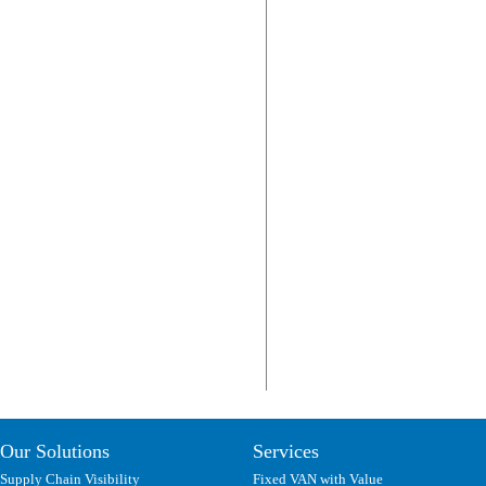
Our Solutions
Services
Supply Chain Visibility
Fixed VAN with Value