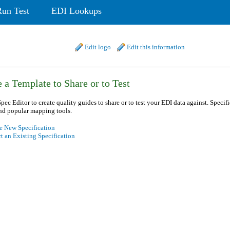
Run Test
EDI Lookups
Edit logo
Edit this information
 a Template to Share or to Test
pec Editor to create quality guides to share or to test your EDI data against. Specif
nd popular mapping tools.
e New Specification
t an Existing Specification