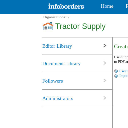
Home
Organizations
→
Tractor Supply
Editor Library
Create
Use our S
to PDF a
Document Library
Creat
Impor
Followers
Administrators