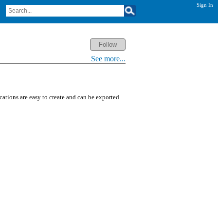
Sign In
See more...
ications are easy to create and can be exported