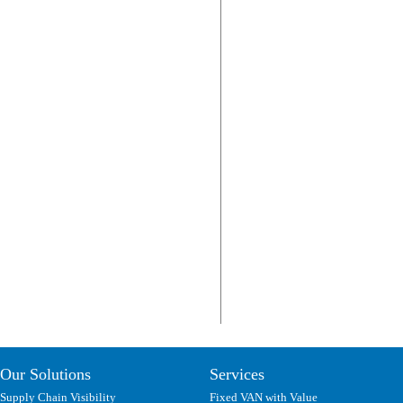
Our Solutions
Services
Supply Chain Visibility
Fixed VAN with Value