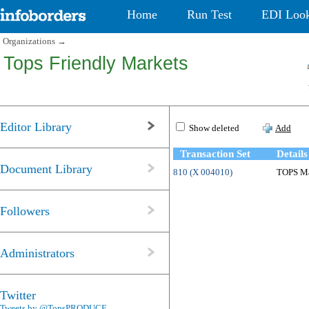
Home
Run Test
EDI Loo
Organizations
→
Tops Friendly Markets
Editor Library
Show deleted
Add
Transaction Set
Details
Document Library
810 (X 004010)
TOPS Mar
Followers
Administrators
Twitter
Tweets by @TopsPRODUCE