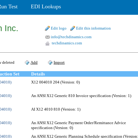
Run Test
EDI Lookups
 Inc.
Edit logo
Edit this information
info@techdinamics.com
techdinamics.com
 deleted
Add
Import
action Set
Details
004010)
X12 004010 204 (Version: 0)
004010)
An ANSI X12 Generic 810 Invoice specification (Version: 1)
004010)
AI X12 4010 810 (Version: 1)
004010)
An ANSI X12 Generic Payment Order/Remittance Advice
specification (Version: 0)
004010)
An ANSI X12 Generic Planning Schedule specification (Version: