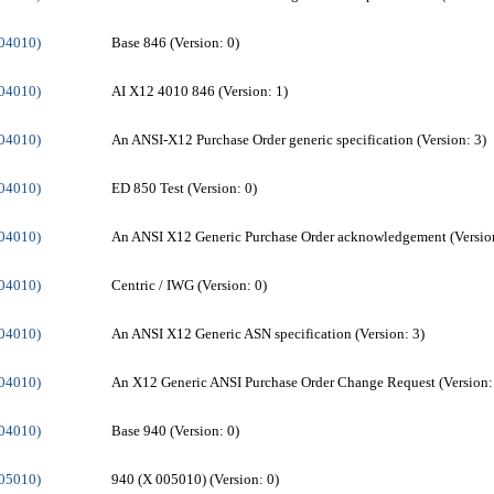
004010)
Base 846 (Version: 0)
004010)
AI X12 4010 846 (Version: 1)
004010)
An ANSI-X12 Purchase Order generic specification (Version: 3)
004010)
ED 850 Test (Version: 0)
004010)
An ANSI X12 Generic Purchase Order acknowledgement (Version
004010)
Centric / IWG (Version: 0)
004010)
An ANSI X12 Generic ASN specification (Version: 3)
004010)
An X12 Generic ANSI Purchase Order Change Request (Version:
004010)
Base 940 (Version: 0)
005010)
940 (X 005010) (Version: 0)