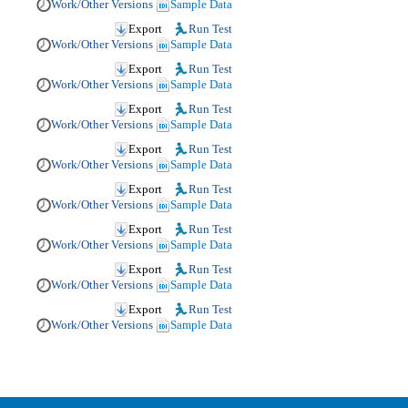
Work/Other Versions
Sample Data
Export
Run Test
Work/Other Versions
Sample Data
Export
Run Test
Work/Other Versions
Sample Data
Export
Run Test
Work/Other Versions
Sample Data
Export
Run Test
Work/Other Versions
Sample Data
Export
Run Test
Work/Other Versions
Sample Data
Export
Run Test
Work/Other Versions
Sample Data
Export
Run Test
Work/Other Versions
Sample Data
Export
Run Test
Work/Other Versions
Sample Data