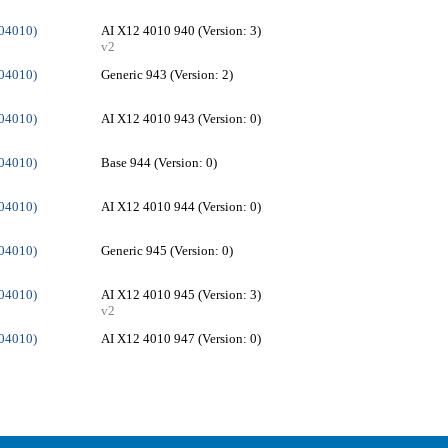
004010)
AI X12 4010 940 (Version: 3)
v2
004010)
Generic 943 (Version: 2)
004010)
AI X12 4010 943 (Version: 0)
004010)
Base 944 (Version: 0)
004010)
AI X12 4010 944 (Version: 0)
004010)
Generic 945 (Version: 0)
004010)
AI X12 4010 945 (Version: 3)
v2
004010)
AI X12 4010 947 (Version: 0)