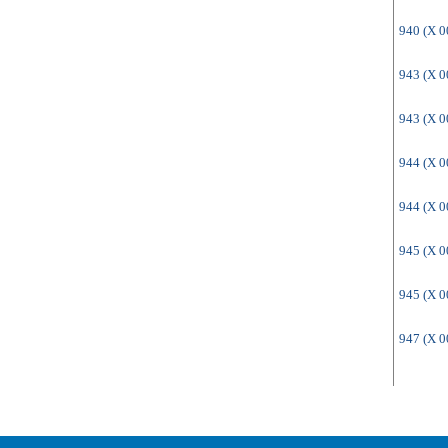
940 (X 
943 (X 
943 (X 
944 (X 
944 (X 
945 (X 
945 (X 
947 (X 