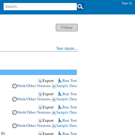
Sign In
See more...
Export
Run Test
Work/Other Versions
Sample Data
Export
Run Test
Work/Other Versions
Sample Data
Export
Run Test
Work/Other Versions
Sample Data
Export
Run Test
Work/Other Versions
Sample Data
 0)
Export
Run Test