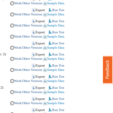
Work/Other Versions
Sample Data
Export
Run Test
Work/Other Versions
Sample Data
Export
Run Test
Work/Other Versions
Sample Data
Export
Run Test
Work/Other Versions
Sample Data
Export
Run Test
Work/Other Versions
Sample Data
: 2)
Export
Run Test
Work/Other Versions
Sample Data
Export
Run Test
Work/Other Versions
Sample Data
Export
Run Test
Work/Other Versions
Sample Data
 2)
Export
Run Test
Work/Other Versions
Sample Data
Export
Run Test
Work/Other Versions
Sample Data
Export
Run Test