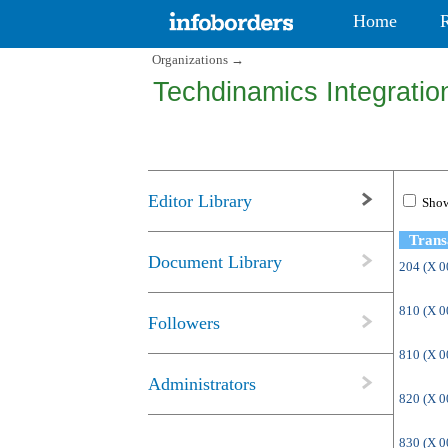
Home
Organizations
→
Techdinamics Integration
Editor Library
Show
Trans
Document Library
204 (X 
810 (X 
Followers
810 (X 
Administrators
820 (X 
830 (X 