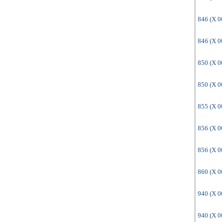
846 (X 
846 (X 
850 (X 
850 (X 
855 (X 
856 (X 
856 (X 
860 (X 
940 (X 
940 (X 