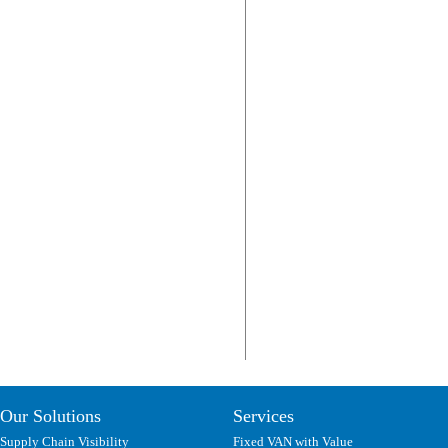
Our Solutions
Services
Supply Chain Visibility
Fixed VAN with Value