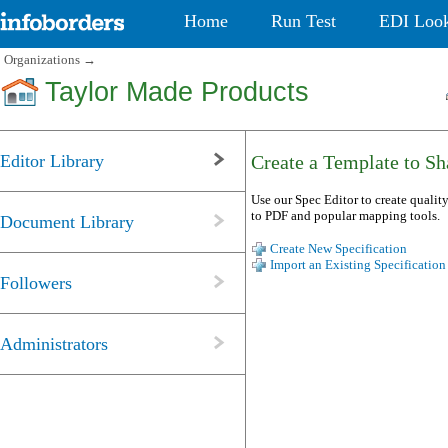
Home
Run Test
EDI Loo
Organizations
→
Taylor Made Products
Editor Library
Create a Template to Sha
Use our Spec Editor to create quality
to PDF and popular mapping tools.
Document Library
Create New Specification
Import an Existing Specification
Followers
Administrators