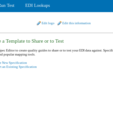
Run Test
EDI Lookups
Edit logo
Edit this information
 a Template to Share or to Test
pec Editor to create quality guides to share or to test your EDI data against. Specif
nd popular mapping tools.
e New Specification
t an Existing Specification