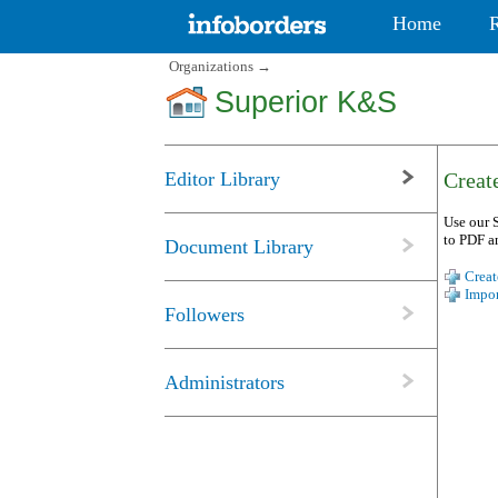
Home
Organizations
→
Superior K&S
Editor Library
Create
Use our S
to PDF a
Document Library
Creat
Impor
Followers
Administrators