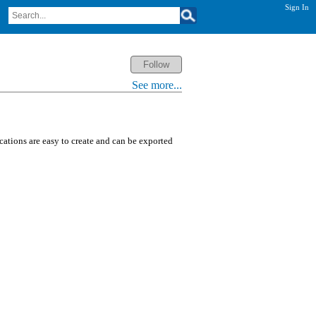
Sign In
See more...
ications are easy to create and can be exported