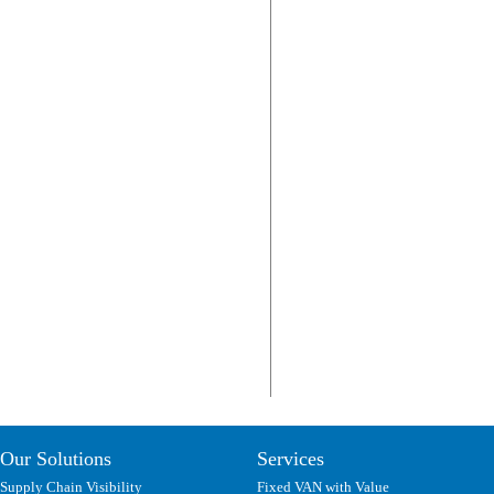
Our Solutions
Services
Supply Chain Visibility
Fixed VAN with Value