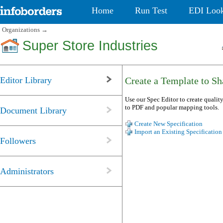
Home
Run Test
EDI Loo
Organizations
→
Super Store Industries
Editor Library
Create a Template to Sha
Use our Spec Editor to create quality
to PDF and popular mapping tools.
Document Library
Create New Specification
Import an Existing Specification
Followers
Administrators