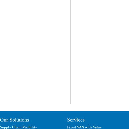
Our Solutions
Services
Supply Chain Visibility
Fixed VAN with Value