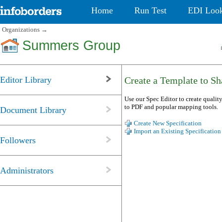
Home
Run Test
EDI Loo
Organizations
→
Summers Group
Editor Library
Create a Template to Sha
Use our Spec Editor to create quality
to PDF and popular mapping tools.
Document Library
Create New Specification
Import an Existing Specification
Followers
Administrators