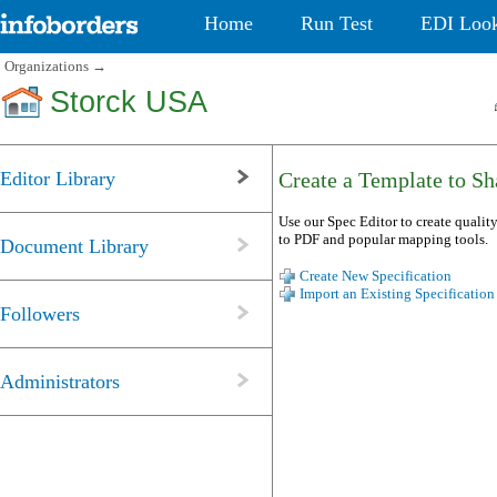
Home
Run Test
EDI Loo
Organizations
→
Storck USA
Editor Library
Create a Template to Sha
Use our Spec Editor to create quality
to PDF and popular mapping tools.
Document Library
Create New Specification
Import an Existing Specification
Followers
Administrators