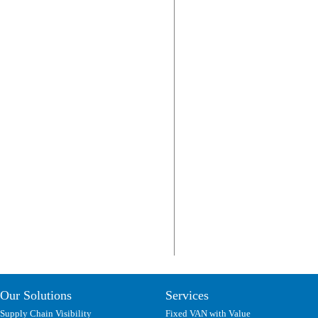
Our Solutions
Services
Supply Chain Visibility
Fixed VAN with Value