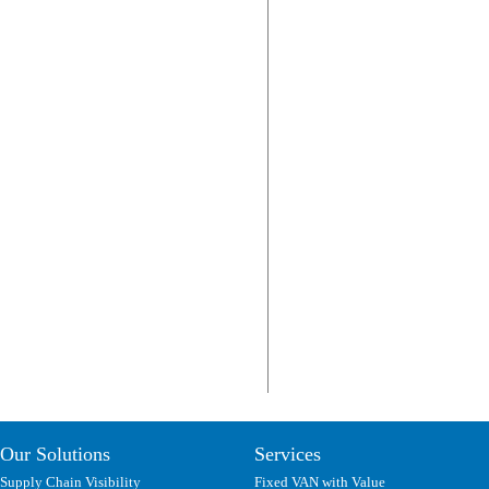
Our Solutions
Services
Supply Chain Visibility
Fixed VAN with Value