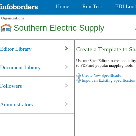
Home
Run Test
EDI Loo
Organizations
→
Southern Electric Supply
Editor Library
Create a Template to Sha
Use our Spec Editor to create quality
to PDF and popular mapping tools.
Document Library
Create New Specification
Import an Existing Specification
Followers
Administrators