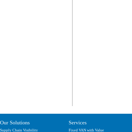
Our Solutions
Services
Supply Chain Visibility
Fixed VAN with Value