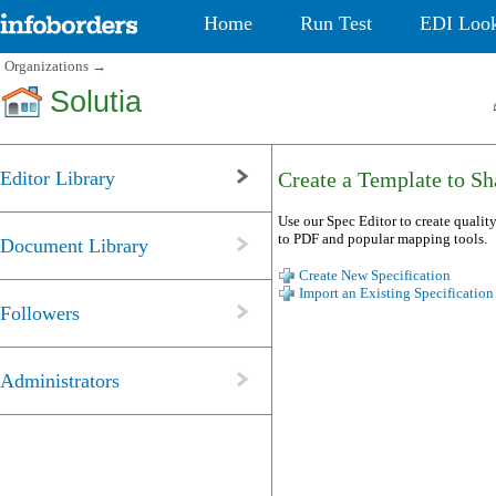
Home
Run Test
EDI Loo
Organizations
→
Solutia
Editor Library
Create a Template to Sha
Use our Spec Editor to create quality
to PDF and popular mapping tools.
Document Library
Create New Specification
Import an Existing Specification
Followers
Administrators