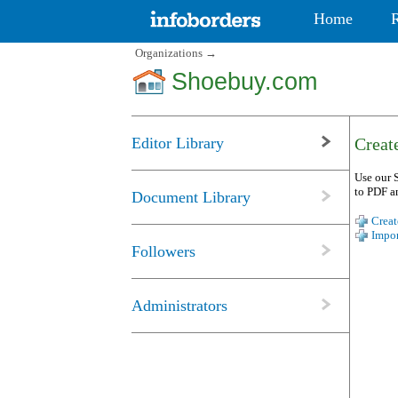
Home
Organizations
→
Shoebuy.com
Editor Library
Create
Use our S
to PDF a
Document Library
Creat
Impor
Followers
Administrators