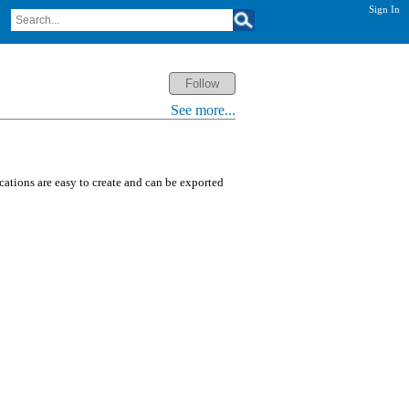
Sign In
See more...
ications are easy to create and can be exported