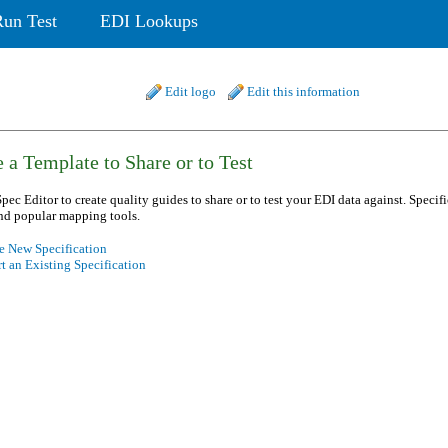
Run Test
EDI Lookups
Edit logo
Edit this information
 a Template to Share or to Test
pec Editor to create quality guides to share or to test your EDI data against. Specif
nd popular mapping tools.
e New Specification
t an Existing Specification