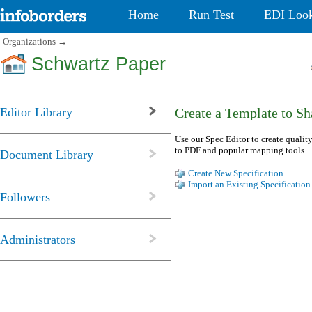
Home
Run Test
EDI Loo
Organizations
→
Schwartz Paper
Editor Library
Create a Template to Sha
Use our Spec Editor to create quality
to PDF and popular mapping tools.
Document Library
Create New Specification
Import an Existing Specification
Followers
Administrators