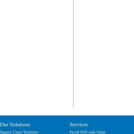
Our Solutions
Services
Supply Chain Visibility
Fixed VAN with Value