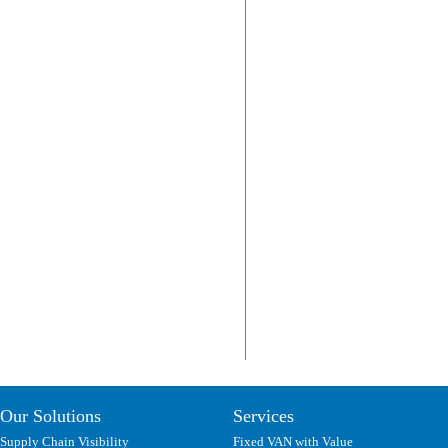
Our Solutions
Services
Supply Chain Visibility
Fixed VAN with Value