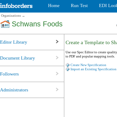
Home
Run Test
EDI Loo
Organizations
→
Schwans Foods
Editor Library
Create a Template to Sha
Use our Spec Editor to create quality
to PDF and popular mapping tools.
Document Library
Create New Specification
Import an Existing Specification
Followers
Administrators