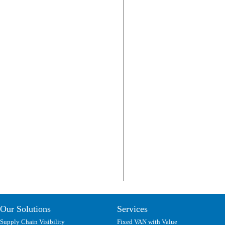
Our Solutions
Services
Supply Chain Visibility
Fixed VAN with Value