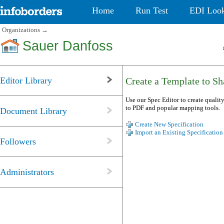
Home
Run Test
EDI Loo
Organizations
→
Sauer Danfoss
Editor Library
Create a Template to Sha
Use our Spec Editor to create quality
to PDF and popular mapping tools.
Document Library
Create New Specification
Import an Existing Specification
Followers
Administrators