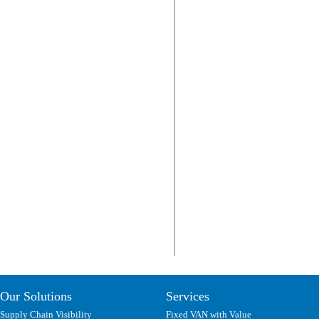
Our Solutions
Services
Supply Chain Visibility
Fixed VAN with Value