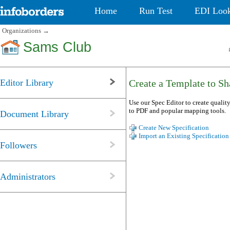
Home
Run Test
EDI Loo
Organizations
→
Sams Club
Editor Library
Create a Template to Sha
Use our Spec Editor to create quality
to PDF and popular mapping tools.
Document Library
Create New Specification
Import an Existing Specification
Followers
Administrators