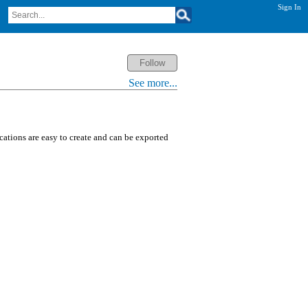
Sign In
See more...
ications are easy to create and can be exported