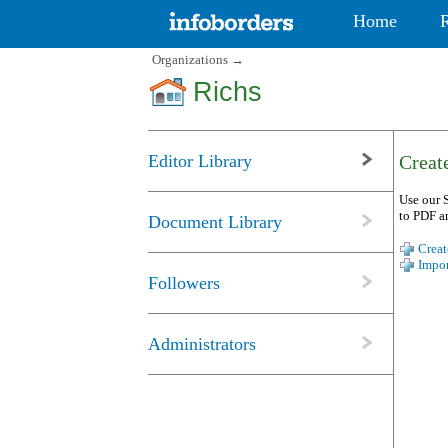
Home
Organizations
→
Richs
Editor Library
Create
Use our S
to PDF a
Document Library
Creat
Impor
Followers
Administrators