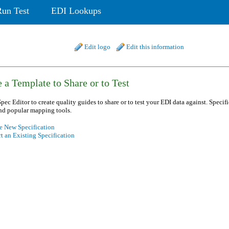
Run Test
EDI Lookups
Edit logo
Edit this information
 a Template to Share or to Test
pec Editor to create quality guides to share or to test your EDI data against. Specif
nd popular mapping tools.
e New Specification
t an Existing Specification