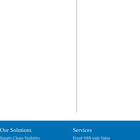
Our Solutions
Services
Supply Chain Visibility
Fixed VAN with Value