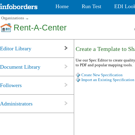
Home
Run Test
EDI Loo
Organizations
→
Rent-A-Center
Editor Library
Create a Template to Sha
Use our Spec Editor to create quality
to PDF and popular mapping tools.
Document Library
Create New Specification
Import an Existing Specification
Followers
Administrators