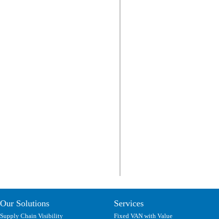
Our Solutions
Services
Supply Chain Visibility
Fixed VAN with Value