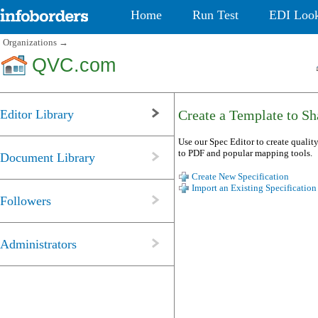
Home
Run Test
EDI Loo
Organizations
→
QVC.com
Editor Library
Create a Template to Sha
Use our Spec Editor to create quality
to PDF and popular mapping tools.
Document Library
Create New Specification
Import an Existing Specification
Followers
Administrators