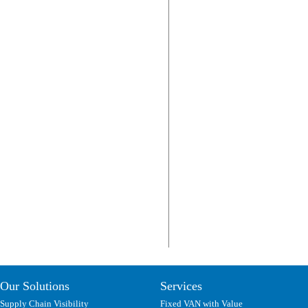
Our Solutions
Services
Supply Chain Visibility
Fixed VAN with Value