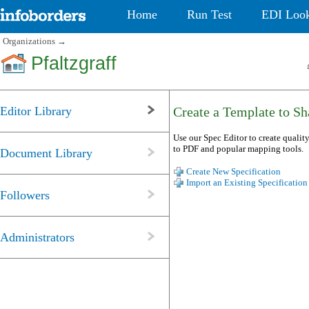
Home
Run Test
EDI Loo
Organizations
→
Pfaltzgraff
Editor Library
Create a Template to Sha
Use our Spec Editor to create quality
to PDF and popular mapping tools.
Document Library
Create New Specification
Import an Existing Specification
Followers
Administrators