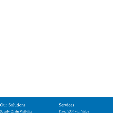
Our Solutions
Services
Supply Chain Visibility
Fixed VAN with Value