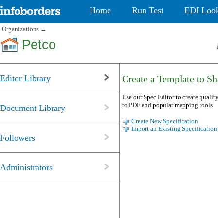
Home
Run Test
EDI Loo
Organizations
→
Petco
Editor Library
Create a Template to Sha
Use our Spec Editor to create quality
to PDF and popular mapping tools.
Document Library
Create New Specification
Import an Existing Specification
Followers
Administrators