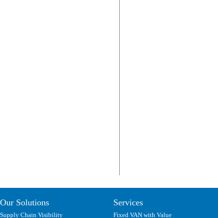
Our Solutions
Services
Supply Chain Visibility
Fixed VAN with Value