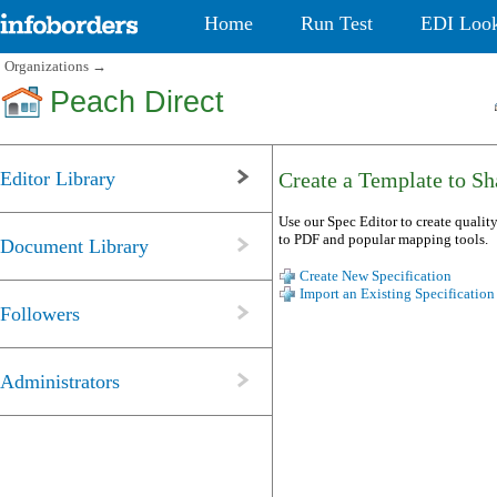
Home
Run Test
EDI Loo
Organizations
→
Peach Direct
Editor Library
Create a Template to Sha
Use our Spec Editor to create quality
to PDF and popular mapping tools.
Document Library
Create New Specification
Import an Existing Specification
Followers
Administrators