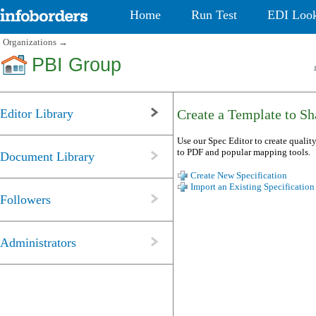
Home
Run Test
EDI Loo
Organizations
→
PBI Group
Editor Library
Create a Template to Sha
Use our Spec Editor to create quality
to PDF and popular mapping tools.
Document Library
Create New Specification
Import an Existing Specification
Followers
Administrators