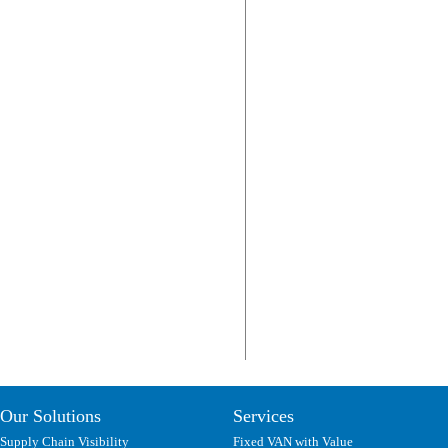
Our Solutions
Services
Supply Chain Visibility
Fixed VAN with Value