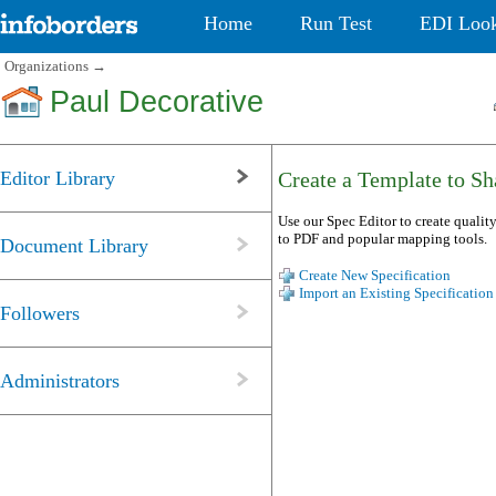
Home
Run Test
EDI Loo
Organizations
→
Paul Decorative
Editor Library
Create a Template to Sha
Use our Spec Editor to create quality
to PDF and popular mapping tools.
Document Library
Create New Specification
Import an Existing Specification
Followers
Administrators