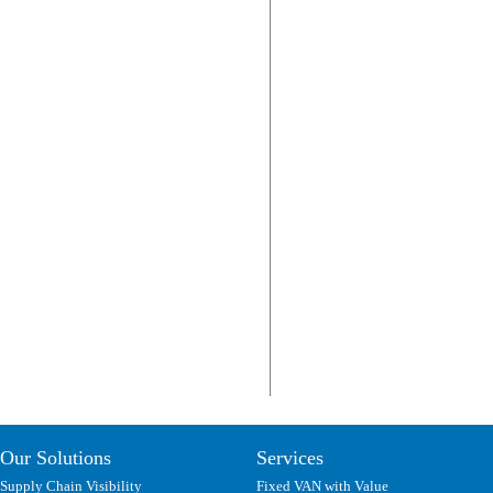
Our Solutions
Services
Supply Chain Visibility
Fixed VAN with Value