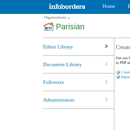
Home
Organizations
→
Parisian
Editor Library
Create
Use our S
to PDF a
Document Library
Creat
Impor
Followers
Administrators