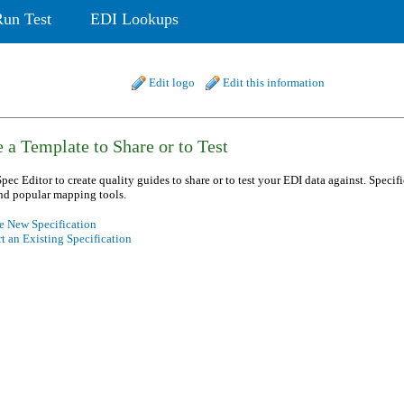
Run Test
EDI Lookups
Edit logo
Edit this information
 a Template to Share or to Test
pec Editor to create quality guides to share or to test your EDI data against. Specif
nd popular mapping tools.
e New Specification
t an Existing Specification