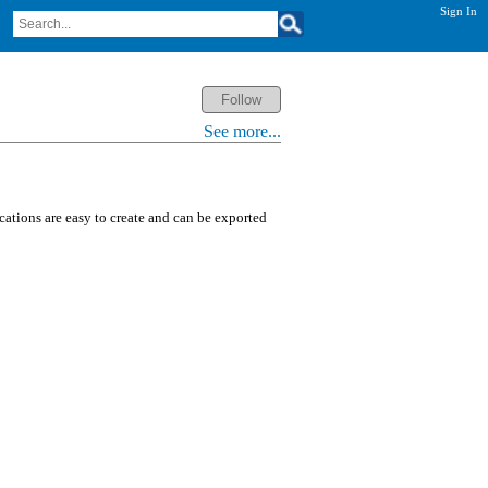
Sign In
See more...
ications are easy to create and can be exported