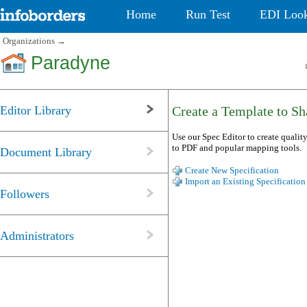
Home
Run Test
EDI Loo
Organizations
→
Paradyne
Editor Library
Create a Template to Sha
Use our Spec Editor to create quality
to PDF and popular mapping tools.
Document Library
Create New Specification
Import an Existing Specification
Followers
Administrators