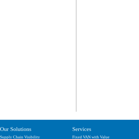
Our Solutions
Services
Supply Chain Visibility
Fixed VAN with Value