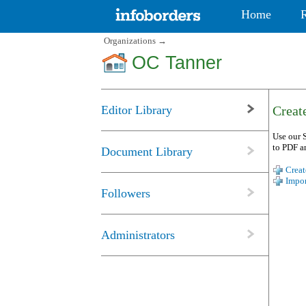
Home
Organizations
→
OC Tanner
Editor Library
Create
Use our S
to PDF a
Document Library
Creat
Impor
Followers
Administrators