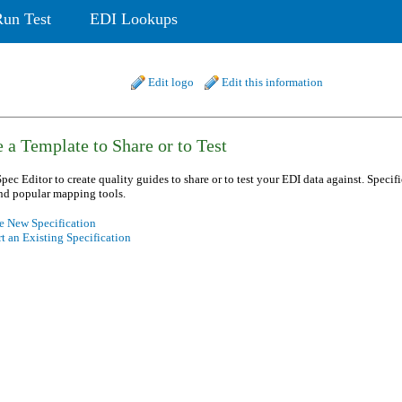
Run Test
EDI Lookups
Edit logo
Edit this information
 a Template to Share or to Test
pec Editor to create quality guides to share or to test your EDI data against. Specif
nd popular mapping tools.
e New Specification
t an Existing Specification