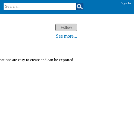
Sign In
See more...
ications are easy to create and can be exported