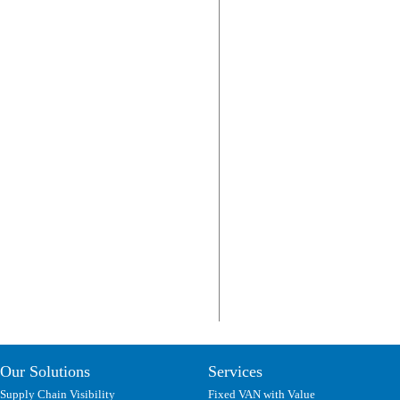
Our Solutions
Services
Supply Chain Visibility
Fixed VAN with Value