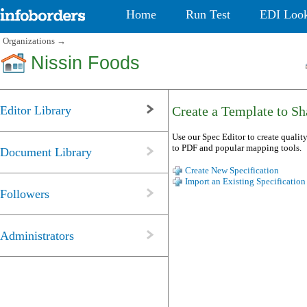
Home
Run Test
EDI Loo
Organizations
→
Nissin Foods
Editor Library
Create a Template to Sha
Use our Spec Editor to create quality
to PDF and popular mapping tools.
Document Library
Create New Specification
Import an Existing Specification
Followers
Administrators