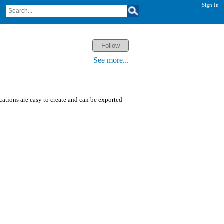
Sign In
See more...
ications are easy to create and can be exported