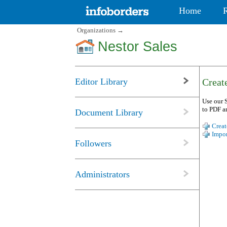
Home
Organizations
→
Nestor Sales
Editor Library
Create
Use our S
to PDF a
Document Library
Creat
Impor
Followers
Administrators