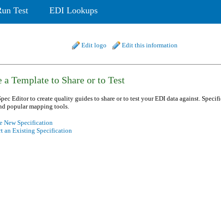
Run Test
EDI Lookups
Edit logo
Edit this information
 a Template to Share or to Test
pec Editor to create quality guides to share or to test your EDI data against. Specif
nd popular mapping tools.
e New Specification
t an Existing Specification