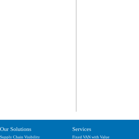
Our Solutions
Services
Supply Chain Visibility
Fixed VAN with Value