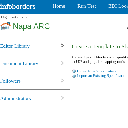
Home
Run Test
EDI Loo
Organizations
→
Napa ARC
Editor Library
Create a Template to Sha
Use our Spec Editor to create quality
to PDF and popular mapping tools.
Document Library
Create New Specification
Import an Existing Specification
Followers
Administrators