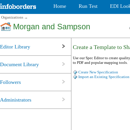
Home
Run Test
EDI Loo
Organizations
→
Morgan and Sampson
Editor Library
Create a Template to Sha
Use our Spec Editor to create quality
to PDF and popular mapping tools.
Document Library
Create New Specification
Import an Existing Specification
Followers
Administrators