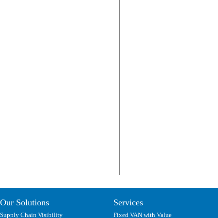
Our Solutions
Services
Supply Chain Visibility
Fixed VAN with Value