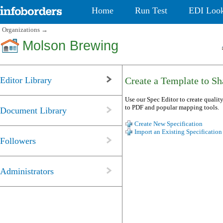
Home
Run Test
EDI Loo
Organizations
→
Molson Brewing
Editor Library
Create a Template to Sha
Use our Spec Editor to create quality
to PDF and popular mapping tools.
Document Library
Create New Specification
Import an Existing Specification
Followers
Administrators