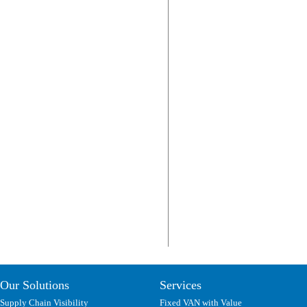
Our Solutions
Services
Supply Chain Visibility
Fixed VAN with Value