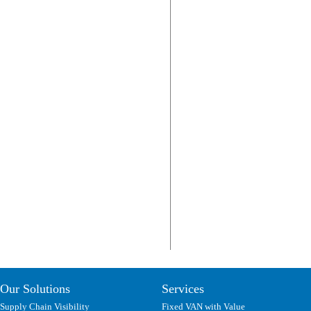
Our Solutions
Services
Supply Chain Visibility
Fixed VAN with Value