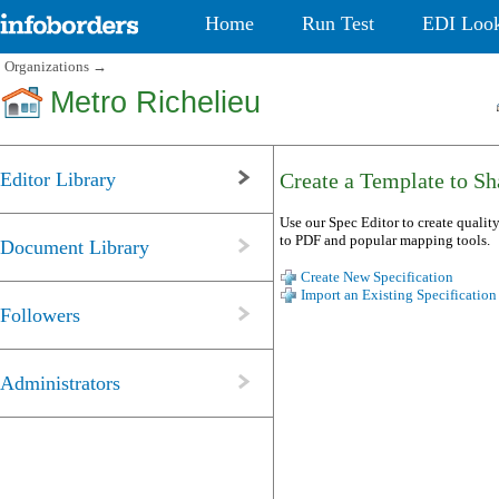
Home
Run Test
EDI Loo
Organizations
→
Metro Richelieu
Editor Library
Create a Template to Sha
Use our Spec Editor to create quality
to PDF and popular mapping tools.
Document Library
Create New Specification
Import an Existing Specification
Followers
Administrators