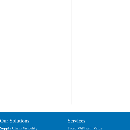
Our Solutions
Services
Supply Chain Visibility
Fixed VAN with Value