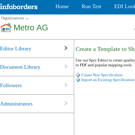
Home
Run Test
EDI Loo
Organizations
→
Metro AG
Editor Library
Create a Template to Sha
Use our Spec Editor to create quality
to PDF and popular mapping tools.
Document Library
Create New Specification
Import an Existing Specification
Followers
Administrators