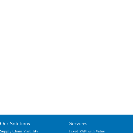
Our Solutions
Services
Supply Chain Visibility
Fixed VAN with Value