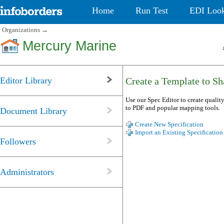
Home
Run Test
EDI Loo
Organizations
→
Mercury Marine
Editor Library
Create a Template to Sha
Use our Spec Editor to create quality
to PDF and popular mapping tools.
Document Library
Create New Specification
Import an Existing Specification
Followers
Administrators