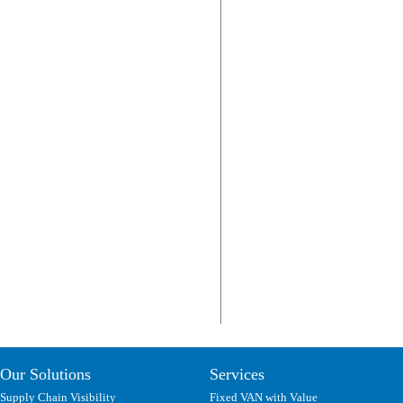
Our Solutions
Services
Supply Chain Visibility
Fixed VAN with Value