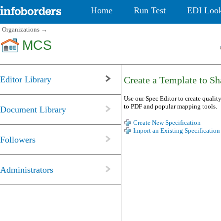
Home
Run Test
EDI Loo
Organizations
→
MCS
Editor Library
Create a Template to Sha
Use our Spec Editor to create quality
to PDF and popular mapping tools.
Document Library
Create New Specification
Import an Existing Specification
Followers
Administrators