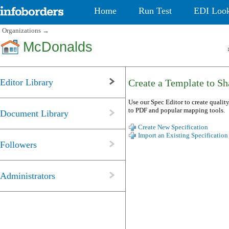
Home
Run Test
EDI Loo
Organizations
→
McDonalds
Editor Library
Create a Template to Sha
Use our Spec Editor to create quality
to PDF and popular mapping tools.
Document Library
Create New Specification
Import an Existing Specification
Followers
Administrators