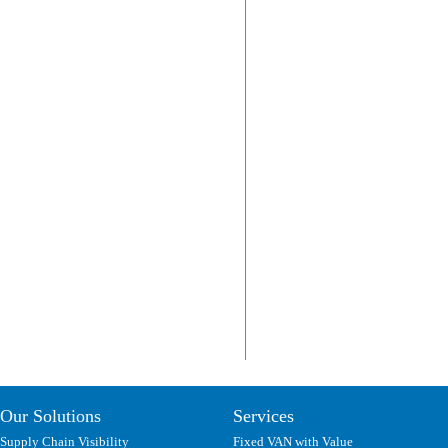
Our Solutions
Services
Supply Chain Visibility
Fixed VAN with Value