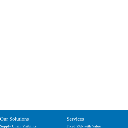
Our Solutions
Services
Supply Chain Visibility
Fixed VAN with Value