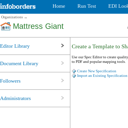
Home
Run Test
EDI Loo
Organizations
→
Mattress Giant
Editor Library
Create a Template to Sha
Use our Spec Editor to create quality
to PDF and popular mapping tools.
Document Library
Create New Specification
Import an Existing Specification
Followers
Administrators