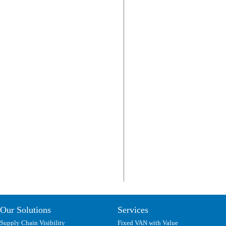
Our Solutions
Services
Supply Chain Visibility
Fixed VAN with Value