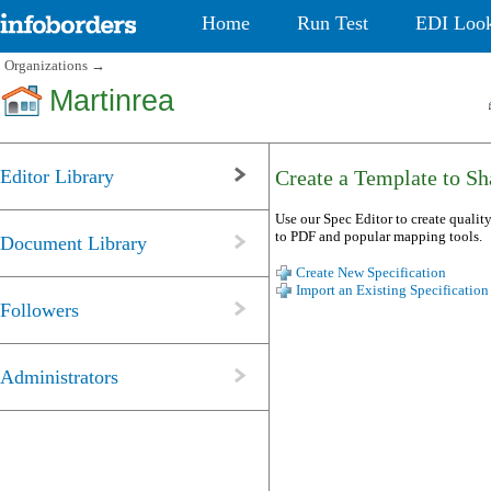
Home
Run Test
EDI Loo
Organizations
→
Martinrea
Editor Library
Create a Template to Sha
Use our Spec Editor to create quality
to PDF and popular mapping tools.
Document Library
Create New Specification
Import an Existing Specification
Followers
Administrators