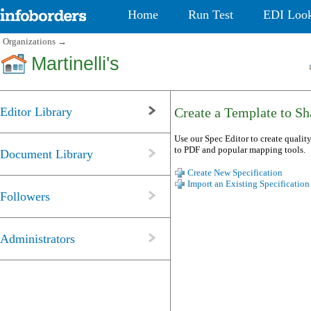
Home
Run Test
EDI Loo
Organizations
→
Martinelli's
Editor Library
Create a Template to Sha
Use our Spec Editor to create quality
to PDF and popular mapping tools.
Document Library
Create New Specification
Import an Existing Specification
Followers
Administrators