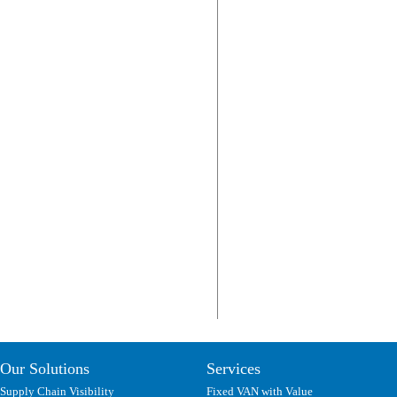
Our Solutions
Services
Supply Chain Visibility
Fixed VAN with Value