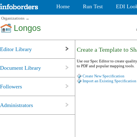
Home
Run Test
EDI Loo
Organizations
→
Longos
Editor Library
Create a Template to Sha
Use our Spec Editor to create quality
to PDF and popular mapping tools.
Document Library
Create New Specification
Import an Existing Specification
Followers
Administrators