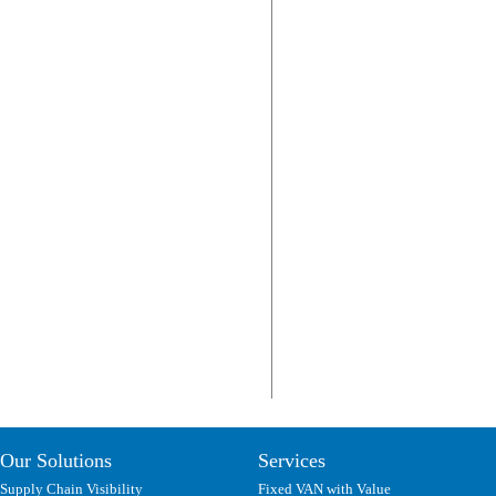
Our Solutions
Services
Supply Chain Visibility
Fixed VAN with Value